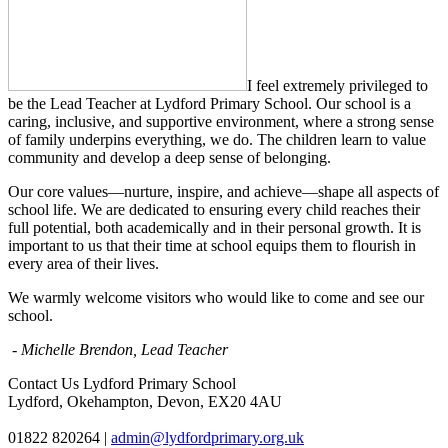
I feel extremely privileged to
be the Lead Teacher at Lydford Primary School. Our school is a
caring, inclusive, and supportive environment, where a strong sense
of family underpins everything, we do. The children learn to value
community and develop a deep sense of belonging.
Our core values—nurture, inspire, and achieve—shape all aspects of
school life. We are dedicated to ensuring every child reaches their
full potential, both academically and in their personal growth. It is
important to us that their time at school equips them to flourish in
every area of their lives.
We warmly welcome visitors who would like to come and see our
school.
- Michelle Brendon, Lead Teacher
Contact Us
Lydford Primary School
Lydford, Okehampton, Devon, EX20 4AU
01822 820264
|
admin@lydfordprimary.org.uk