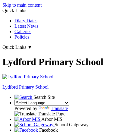
Skip to main content
Quick Links
Diary Dates
Latest News
Galleries
Policies
Quick Links
▼
Lydford Primary School
Lydford
Primary School
Search Site
Powered by
Translate
Translate Page
Arbor MIS
School Gatgeway
Facebook