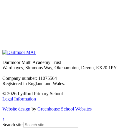
Dartmoor Multi Academy Trust
Wardhayes, Simmons Way, Okehampton, Devon, EX20 1PY
Company number: 11075564
Registered in England and Wales.
© 2026 Lydford Primary School
Legal Information
Website design
by
Greenhouse School Websites
↑
Search site