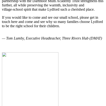
partnership with the Dartmoor Multi Academy Trust strengthens this
further, all while preserving the warmth, inclusivity and
village‑school spirit that make Lydford such a cherished place.
If you would like to come and see our small school, please get in
touch here and come and see why so many families choose Lydford
to be the right school for their children.
— Tom Lumby, Executive Headteacher, Three Rivers Hub (DMAT)