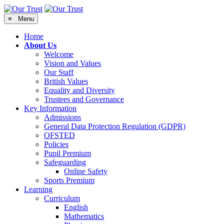
≡ Menu
Home
About Us
Welcome
Vision and Values
Our Staff
British Values
Equality and Diversity
Trustees and Governance
Key Information
Admissions
General Data Protection Regulation (GDPR)
OFSTED
Policies
Pupil Premium
Safeguarding
Online Safety
Sports Premium
Learning
Curriculum
English
Mathematics