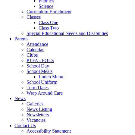
Phonics
Science
Curriculum Enrichment
Classes
Class One
Class Two
Special Educational Needs and Disabilities
Parents
Attendance
Calendar
Clubs
PTFA - FOLS
School Day
School Meals
Lunch Menu
School Uniform
Term Dates
Wrap Around Care
News
Galleries
News Listing
Newsletters
Vacancies
Contact Us
Accessibility Statement