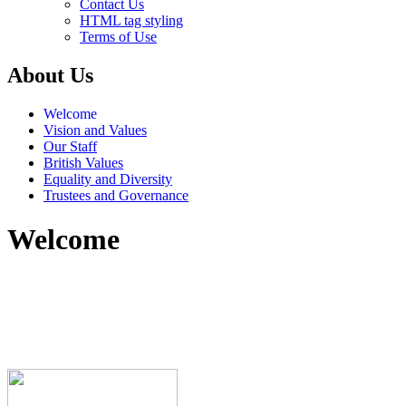
Contact Us
HTML tag styling
Terms of Use
About Us
Welcome
Vision and Values
Our Staff
British Values
Equality and Diversity
Trustees and Governance
Welcome