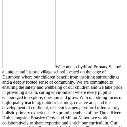
Welcome to Lydford Primary School,
a unique and historic village school located on the edge of
Dartmoor, where our children benefit from inspiring surroundings
and a deeply rooted sense of community. We are committed to
ensuring the safety and wellbeing of our children and we take pride
in providing a calm, caring environment where every pupil is
encouraged to explore, question and grow. With our strong focus on
high‑quality teaching, outdoor learning, creative arts, and the
development of confident, resilient learners, Lydford offers a truly
holistic primary experience. As proud members of the Three Rivers
Hub, alongside Boasley Cross and Milton Abbot, we work
collaboratively to share expertise and enrich our curriculum. Our